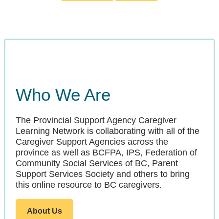
Who We Are
The Provincial Support Agency Caregiver
Learning Network is collaborating with all of the
Caregiver Support Agencies across the
province as well as BCFPA, IPS, Federation of
Community Social Services of BC, Parent
Support Services Society and others to bring
this online resource to BC caregivers.
About Us