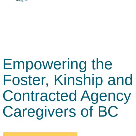
Empowering the
Foster, Kinship and
Contracted Agency
Caregivers of BC