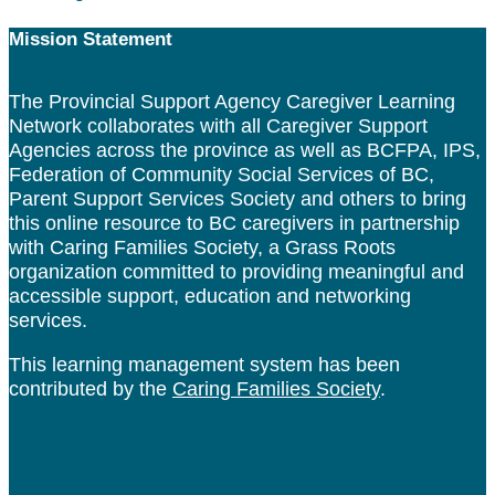
Footer
Mission Statement
The Provincial Support Agency Caregiver Learning
Network collaborates with all Caregiver Support
Agencies across the province as well as BCFPA, IPS,
Federation of Community Social Services of BC,
Parent Support Services Society and others to bring
this online resource to BC caregivers in partnership
with Caring Families Society, a Grass Roots
organization committed to providing meaningful and
accessible support, education and networking
services.
This learning management system has been
contributed by the
Caring Families Society
.