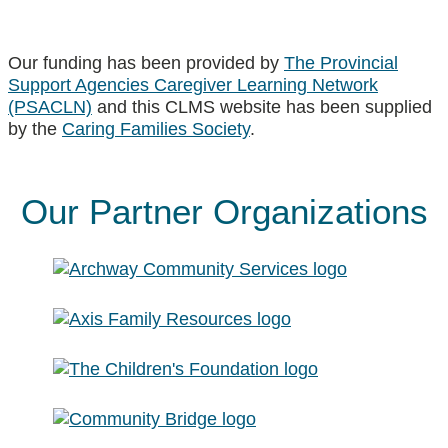
Our funding has been provided by
The Provincial
Support Agencies Caregiver Learning Network
(PSACLN)
and this CLMS website has been supplied
by the
Caring Families Society
.
Our Partner Organizations