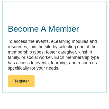
Become A Member
To access the events, eLearning modules and
resources, join the site by selecting one of the
membership types: foster caregiver, kinship
family, or social worker. Each membership type
has access to events, learning, and resources
specifically for your needs.
Register