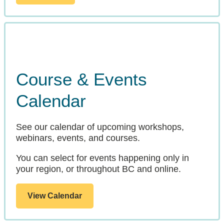
Course & Events
Calendar
See our calendar of upcoming workshops,
webinars, events, and courses.
You can select for events happening only in
your region, or throughout BC and online.
View Calendar