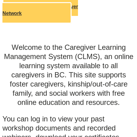
Learn About Our Caregiver
Network
Welcome to the Caregiver Learning
Management System (CLMS), an online
learning system available to all
caregivers in BC. This site supports
foster caregivers, kinship/out-of-care
family, and social workers with free
online education and resources.
You can log in to view your past
workshop documents and recorded