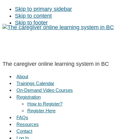
Skip to primary sidebar
Skip to content
Skip to footer
The caregiver online learning system in BC
About
Trainings Calendar
On-Demand Video Courses
Registration
How to Register?
Register Here
FAQs
Resources
Contact
Log In