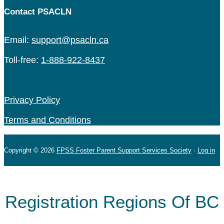
Contact PSACLN
Email:
support@psacln.ca
Toll-free:
1-888-922-8437
Privacy Policy
Terms and Conditions
Copyright © 2026
FPSS Foster Parent Support Services Society
·
Log in
Registration Regions Of BC