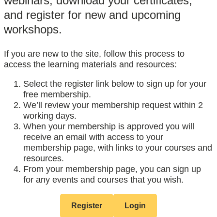
webinars, download your certificates,
and register for new and upcoming
workshops.
If you are new to the site, follow this process to
access the learning materials and resources:
Select the register link below to sign up for your
free membership.
We’ll review your membership request within 2
working days.
When your membership is approved you will
receive an email with access to your
membership page, with links to your courses and
resources.
From your membership page, you can sign up
for any events and courses that you wish.
Register
Login