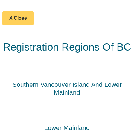
X Close
Registration Regions Of BC
Southern Vancouver Island And Lower
Mainland
Lower Mainland