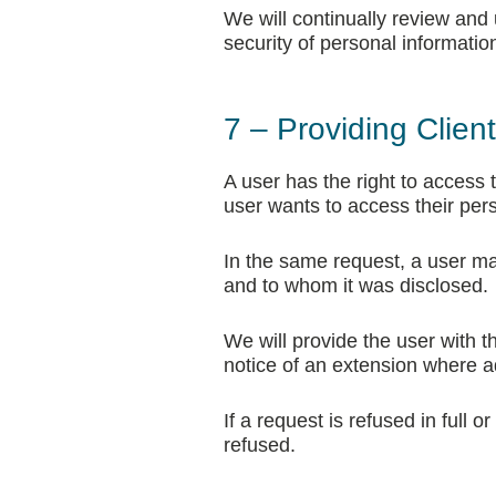
We will continually review and
security of personal informatio
7 – Providing Clien
A user has the right to access th
user wants to access their per
In the same request, a user m
and to whom it was disclosed.
We will provide the user with t
notice of an extension where add
If a request is refused in full 
refused.