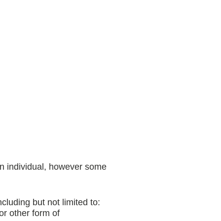
an individual, however some
luding but not limited to:
r other form of