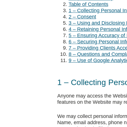
Table of Contents
1 – Collecting Personal I
2 – Consent
3 – Using and Disclosing 
4 – Retaining Personal In
5 – Ensuring Accuracy of 
6 – Securing Personal Inf
7 – Providing Clients Acc
8 – Questions and Compl
9 – Use of Google Analyti
1 – Collecting Pers
Anyone may access the Website 
features on the Website may re
We may collect personal informa
Name, email address, phone nu