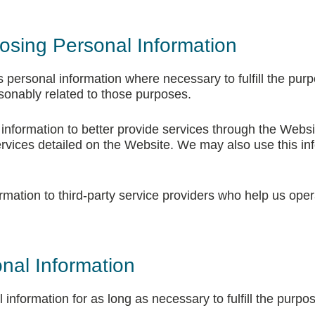
osing Personal Information
s personal information where necessary to fulfill the purpo
asonably related to those purposes.
nformation to better provide services through the Websi
rvices detailed on the Website. We may also use this in
mation to third-party service providers who help us oper
nal Information
 information for as long as necessary to fulfill the purpos