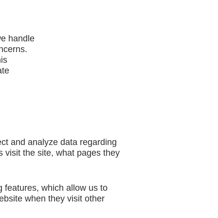
we handle
ncerns.
is
ate
ct and analyze data regarding
 visit the site, what pages they
 features, which allow us to
bsite when they visit other