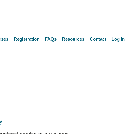
rses
Registration
FAQs
Resources
Contact
Log In
y