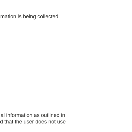
mation is being collected.
al information as outlined in
nd that the user does not use