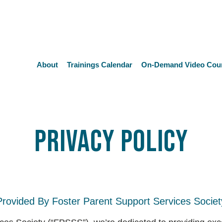
About
Trainings Calendar
On-Demand Video Cou
Privacy Policy
Provided By Foster Parent Support Services Societ