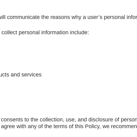
 will communicate the reasons why a user’s personal infor
llect personal information include:
ucts and services
consents to the collection, use, and disclosure of person
ot agree with any of the terms of this Policy, we recomme