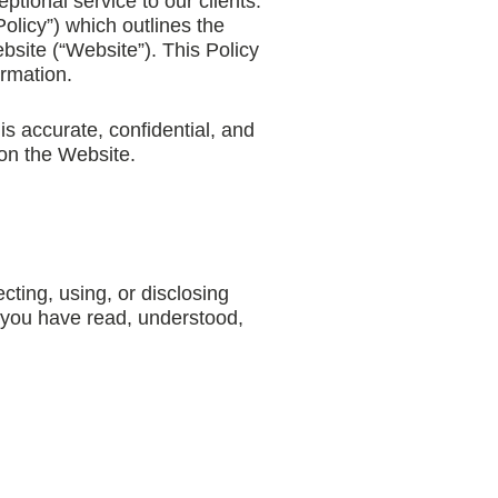
tional service to our clients.
olicy”) which outlines the
bsite (“Website”). This Policy
ormation.
is accurate, confidential, and
 on the Website.
cting, using, or disclosing
 you have read, understood,