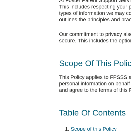
At Foster Parent Support Servic
This includes respecting your p
types of information we may col
outlines the principles and pra
Our commitment to privacy also 
secure. This includes the opti
Scope Of This Poli
This Policy applies to FPSSS an
personal information on behal
and agree to the terms of this P
Table Of Contents
Scope of this Policy