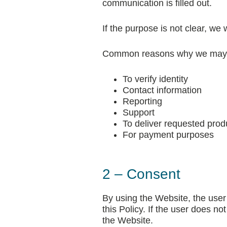
communication is filled out.
If the purpose is not clear, we
Common reasons why we may co
To verify identity
Contact information
Reporting
Support
To deliver requested prod
For payment purposes
2 – Consent
By using the Website, the user 
this Policy. If the user does n
the Website.