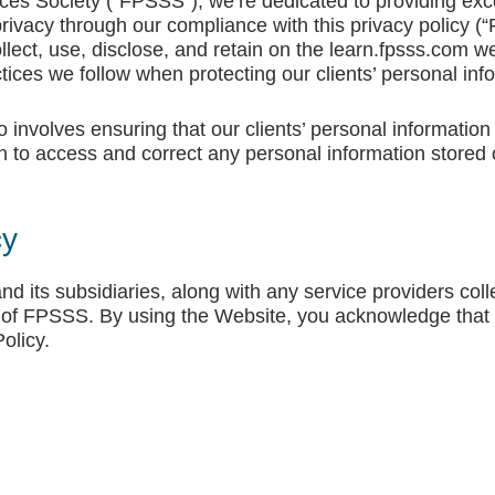
es Society (“FPSSS”), we’re dedicated to providing excep
rivacy through our compliance with this privacy policy (“P
lect, use, disclose, and retain on the learn.fpsss.com we
ctices we follow when protecting our clients’ personal inf
involves ensuring that our clients’ personal information 
on to access and correct any personal information stored
cy
d its subsidiaries, along with any service providers colle
f of FPSSS. By using the Website, you acknowledge that
olicy.