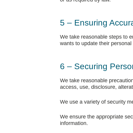
5 – Ensuring Accur
We take reasonable steps to ens
wants to update their personal
6 – Securing Perso
We take reasonable precautions
access, use, disclosure, alterat
We use a variety of security me
We ensure the appropriate secu
information.