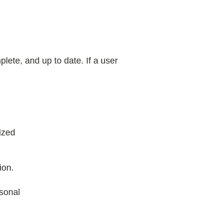
lete, and up to date. If a user
ized
ion.
sonal