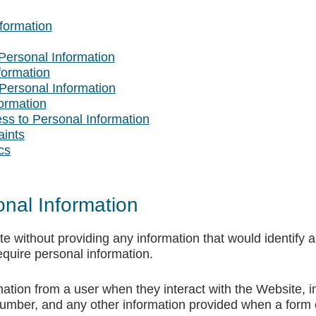
nformation
Personal Information
formation
Personal Information
ormation
ess to Personal Information
aints
cs
onal Information
without providing any information that would identify 
quire personal information.
tion from a user when they interact with the Website, inc
mber, and any other information provided when a form o