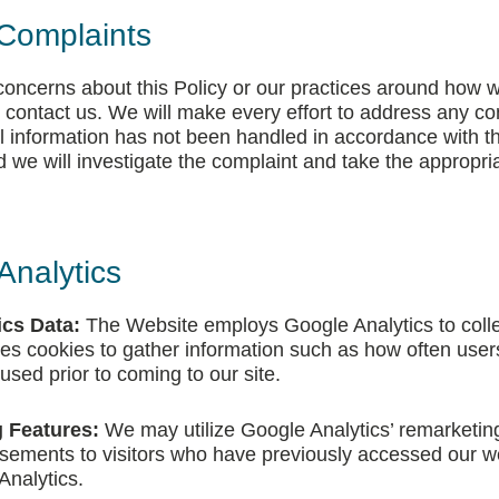
Complaints
 concerns about this Policy or our practices around how 
 contact us. We will make every effort to address any co
al information has not been handled in accordance with th
 we will investigate the complaint and take the appropri
Analytics
ics Data:
The Website employs Google Analytics to colle
 uses cookies to gather information such as how often users
 used prior to coming to our site.
 Features:
We may utilize Google Analytics’ remarketing
tisements to visitors who have previously accessed our we
Analytics.