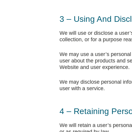
3 – Using And Discl
We will use or disclose a user’
collection, or for a purpose re
We may use a user’s personal i
user about the products and se
Website and user experience.
We may disclose personal infor
user with a service.
4 – Retaining Perso
We will retain a user’s personal
or as required by law.