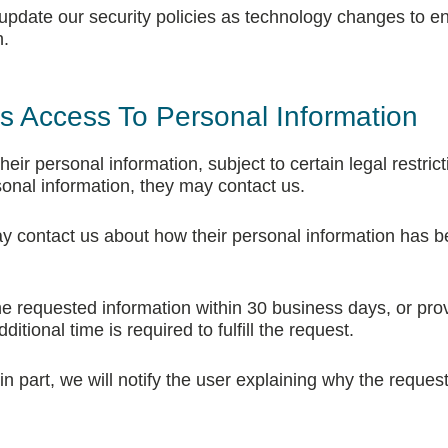
 update our security policies as technology changes to e
n.
ts Access To Personal Information
eir personal information, subject to certain legal restricti
sonal information, they may contact us.
ay contact us about how their personal information has 
he requested information within 30 business days, or pro
itional time is required to fulfill the request.
or in part, we will notify the user explaining why the reque