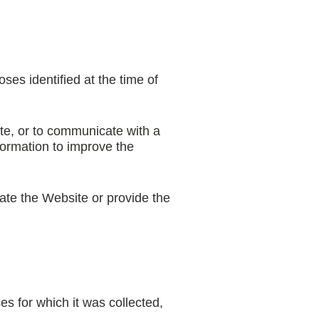
ses identified at the time of
te, or to communicate with a
formation to improve the
ate the Website or provide the
es for which it was collected,