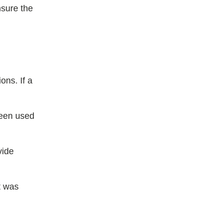
nsure the
ons. If a
been used
vide
st was