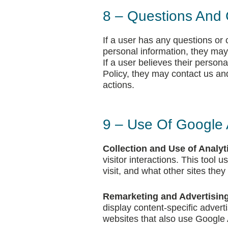
8 – Questions And 
If a user has any questions or
personal information, they may
If a user believes their person
Policy, they may contact us and
actions.
9 – Use Of Google 
Collection and Use of Analyt
visitor interactions. This tool
visit, and what other sites they
Remarketing and Advertising
display content-specific adver
websites that also use Google 