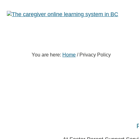
Skip
Skip
Skip
to
to
to
primary
content
footer
sidebar
You are here:
Home
/
Privacy Policy