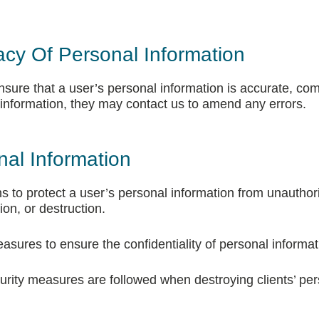
acy Of Personal Information
ure that a user’s personal information is accurate, comp
 information, they may contact us to amend any errors.
nal Information
 to protect a user’s personal information from unauthor
ion, or destruction.
asures to ensure the confidentiality of personal informat
rity measures are followed when destroying clients’ per