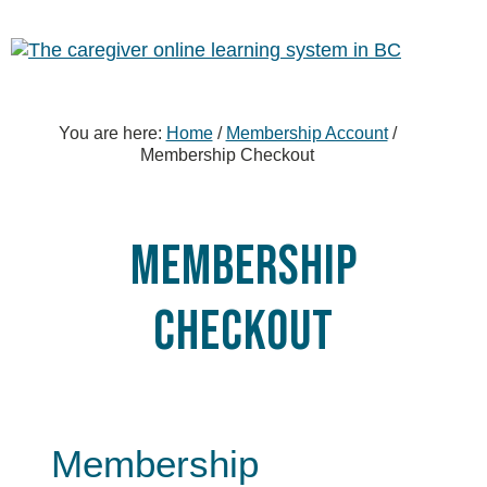
Skip
Skip
Skip
to
to
to
primary
content
footer
sidebar
You are here:
Home
/
Membership Account
/
Membership Checkout
Membership
Checkout
Membership