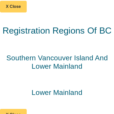
X Close
Registration Regions Of BC
Southern Vancouver Island And
Lower Mainland
Lower Mainland