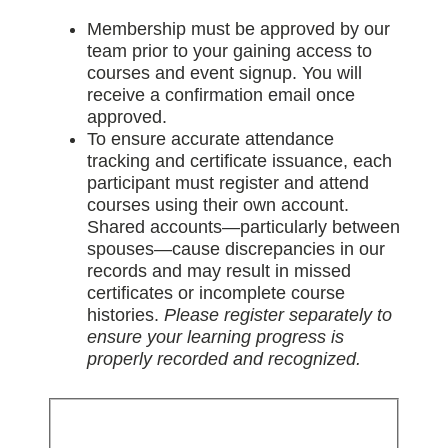
Membership must be approved by our
team prior to your gaining access to
courses and event signup. You will
receive a confirmation email once
approved.
To ensure accurate attendance
tracking and certificate issuance, each
participant must register and attend
courses using their own account.
Shared accounts—particularly between
spouses—cause discrepancies in our
records and may result in missed
certificates or incomplete course
histories.
Please register separately to
ensure your learning progress is
properly recorded and recognized.