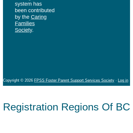
system has
been contributed
by the
Caring
Families
Society
.
Copyright © 2026
FPSS Foster Parent Support Services Society
·
Log in
Registration Regions Of BC