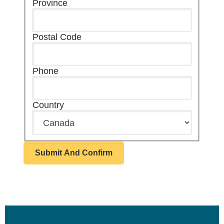
Province
Postal Code
Phone
Country
Footer