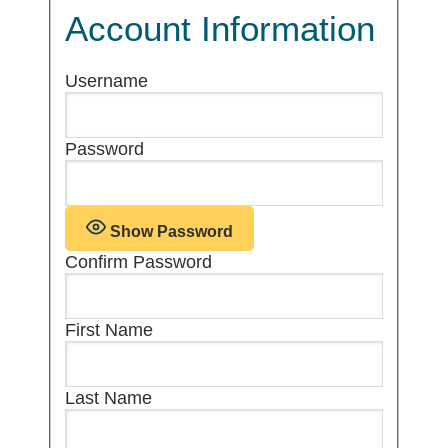
Account Information
Username
Password
Show Password
Confirm Password
First Name
Last Name