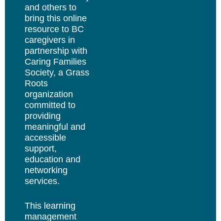
and others to
bring this online
resource to BC
caregivers in
partnership with
Caring Families
Society, a Grass
Roots
organization
committed to
providing
meaningful and
accessible
support,
education and
networking
services.
This learning
management