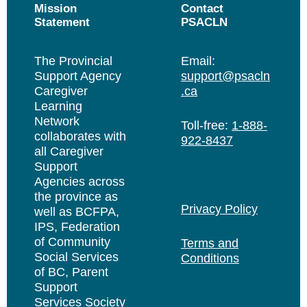
Mission
Contact
Statement
PSACLN
The Provincial
Email:
Support Agency
support@psacln
Caregiver
.ca
Learning
Network
Toll-free:
1-888-
collaborates with
922-8437
all Caregiver
Support
Agencies across
the province as
Privacy Policy
well as BCFPA,
IPS, Federation
of Community
Terms and
Social Services
Conditions
of BC, Parent
Support
Services Society