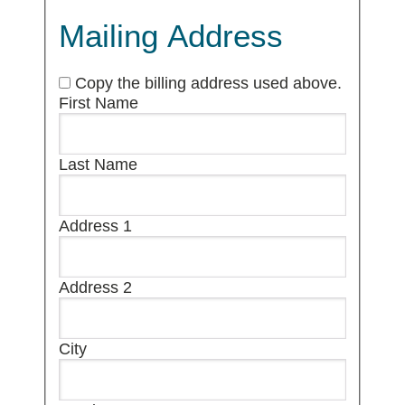
Mailing Address
Copy the billing address used above.
First Name
Last Name
Address 1
Address 2
City