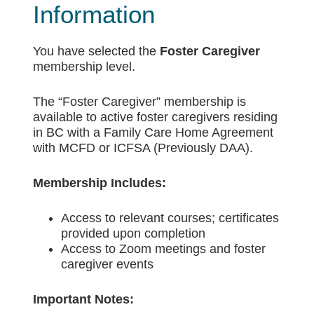
Information
You have selected the
Foster Caregiver
membership level.
The “Foster Caregiver” membership is
available to active foster caregivers residing
in BC with a Family Care Home Agreement
with MCFD or ICFSA (Previously DAA).
Membership Includes:
Access to relevant courses; certificates
provided upon completion
Access to Zoom meetings and foster
caregiver events
Important Notes: