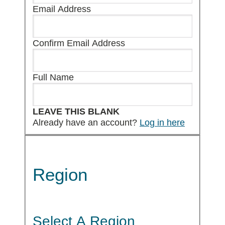
Email Address
Confirm Email Address
Full Name
LEAVE THIS BLANK
Already have an account?
Log in here
Region
Select A Region