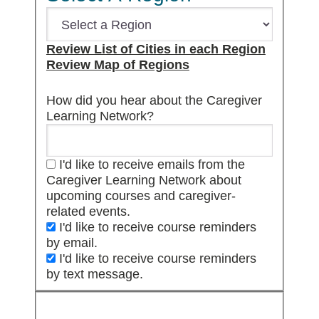
Review List of Cities in each Region
Review Map of Regions
How did you hear about the Caregiver
Learning Network?
I'd like to receive emails from the
Caregiver Learning Network about
upcoming courses and caregiver-
related events.
I'd like to receive course reminders
by email.
I'd like to receive course reminders
by text message.