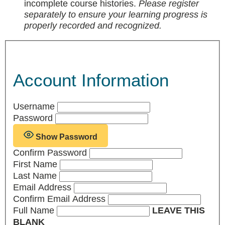
incomplete course histories.
Please register
separately to ensure your learning progress is
properly recorded and recognized.
Account Information
Username
Password
Show Password
Confirm Password
First Name
Last Name
Email Address
Confirm Email Address
Full Name
LEAVE THIS
BLANK