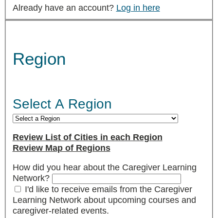
Already have an account?
Log in here
Region
Select A Region
Review List of Cities in each Region
Review Map of Regions
How did you hear about the Caregiver Learning
Network?
I'd like to receive emails from the Caregiver
Learning Network about upcoming courses and
caregiver-related events.