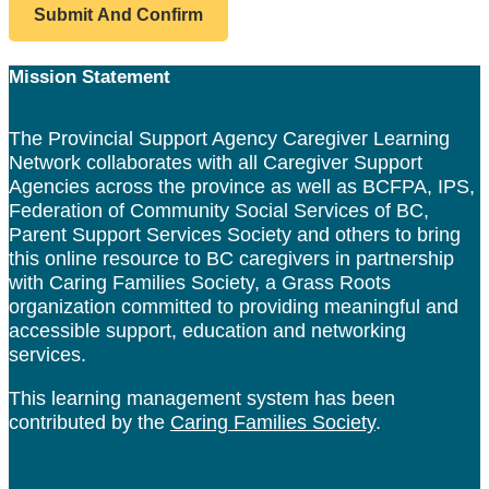
Footer
Mission Statement
The Provincial Support Agency Caregiver Learning
Network collaborates with all Caregiver Support
Agencies across the province as well as BCFPA, IPS,
Federation of Community Social Services of BC,
Parent Support Services Society and others to bring
this online resource to BC caregivers in partnership
with Caring Families Society, a Grass Roots
organization committed to providing meaningful and
accessible support, education and networking
services.
This learning management system has been
contributed by the
Caring Families Society
.