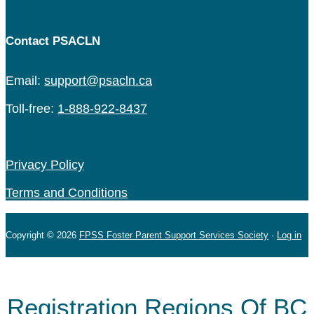
Contact PSACLN
Email:
support@psacln.ca
Toll-free:
1-888-922-8437
Privacy Policy
Terms and Conditions
Copyright © 2026
FPSS Foster Parent Support Services Society
·
Log in
Registration Regions Of BC