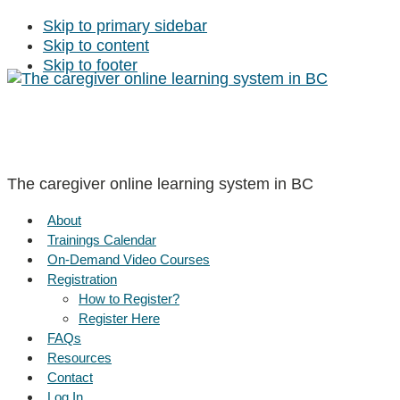
Skip to primary sidebar
Skip to content
Skip to footer
The caregiver online learning system in BC
About
Trainings Calendar
On-Demand Video Courses
Registration
How to Register?
Register Here
FAQs
Resources
Contact
Log In