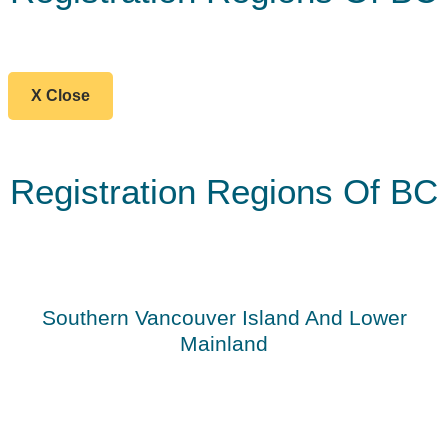
X Close
Registration Regions Of BC
Southern Vancouver Island And Lower
Mainland