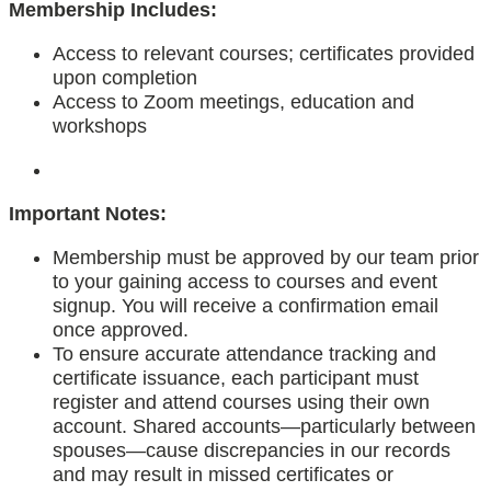
Membership Includes:
Access to relevant courses; certificates provided
upon completion
Access to Zoom meetings, education and
workshops
Important Notes:
Membership must be approved by our team prior
to your gaining access to courses and event
signup. You will receive a confirmation email
once approved.
To ensure accurate attendance tracking and
certificate issuance, each participant must
register and attend courses using their own
account. Shared accounts—particularly between
spouses—cause discrepancies in our records
and may result in missed certificates or