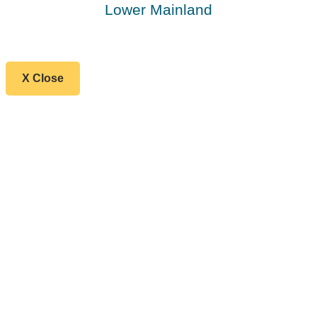
Lower Mainland
X Close