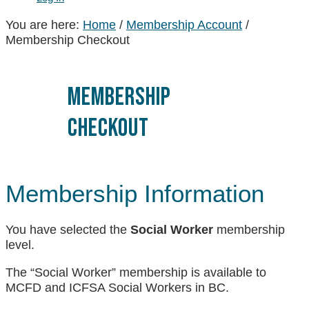
You are here:
Home
/
Membership Account
/
Membership Checkout
Membership
Checkout
Membership Information
You have selected the
Social Worker
membership
level.
The “Social Worker” membership is available to
MCFD and ICFSA Social Workers in BC.