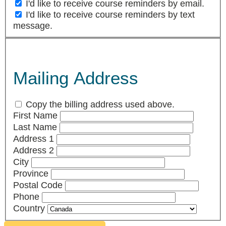
I'd like to receive course reminders by email.
I'd like to receive course reminders by text
message.
Mailing Address
Copy the billing address used above.
First Name
Last Name
Address 1
Address 2
City
Province
Postal Code
Phone
Country