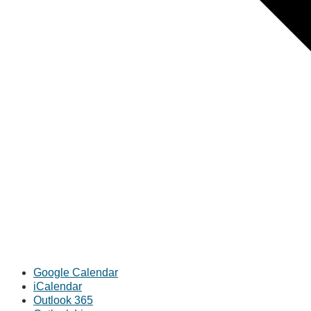
Google Calendar
iCalendar
Outlook 365