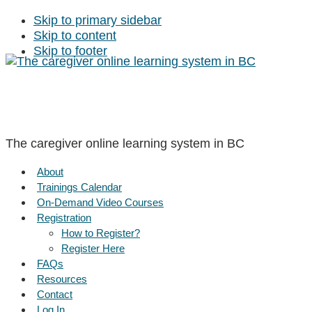
Skip to primary sidebar
Skip to content
Skip to footer
The caregiver online learning system in BC
About
Trainings Calendar
On-Demand Video Courses
Registration
How to Register?
Register Here
FAQs
Resources
Contact
Log In