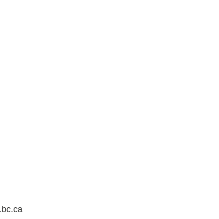
.bc.ca