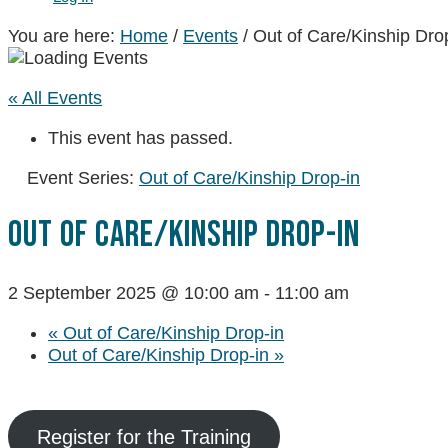
You are here:
Home
/
Events
/
Out of Care/Kinship Dro
« All Events
This event has passed.
Event Series:
Out of Care/Kinship Drop-in
Out Of Care/Kinship Drop-In
2 September 2025 @ 10:00 am
-
11:00 am
«
Out of Care/Kinship Drop-in
Out of Care/Kinship Drop-in
»
Register for the Training