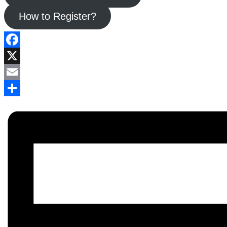
How to Register?
Facebook
X
Email
Share