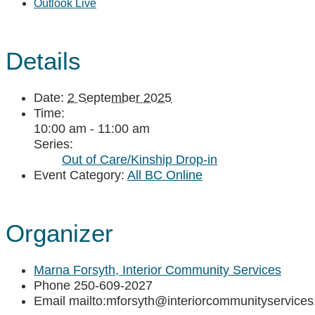
Outlook Live
Details
Date:
2 September 2025
Time:
10:00 am - 11:00 am
Series:
Out of Care/Kinship Drop-in
Event Category:
All BC Online
Organizer
Marna Forsyth, Interior Community Services
Phone
250-609-2027
Email
mailto:mforsyth@interiorcommunityservices